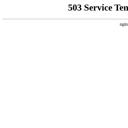
503 Service Te
ngin