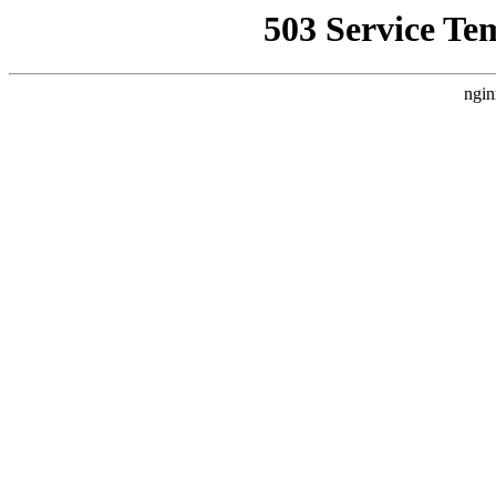
503 Service Te
ngin